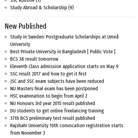
SSC Routine
(1)
Study Abroad & Scholarship
(9)
New Published
Study in Sweden: Postgraduate Scholarships at Umeå
University
Best Private University in Bangladesh [ Public Vote ]
BCS 38 result tomorrow
Eleventh Class admission application starts on May 9
SSC result 2017 and how to get it first
JSC and SSC exam subjects have been reduced
NU Masters final exam has been postponed
HSC examination to begin from April 2
NU Honours 3rd year 2015 result published
DU students to get online freelancing training
37th BCS preliminary test result published
Rajshahi University 10th convocation registration starts
from November 3