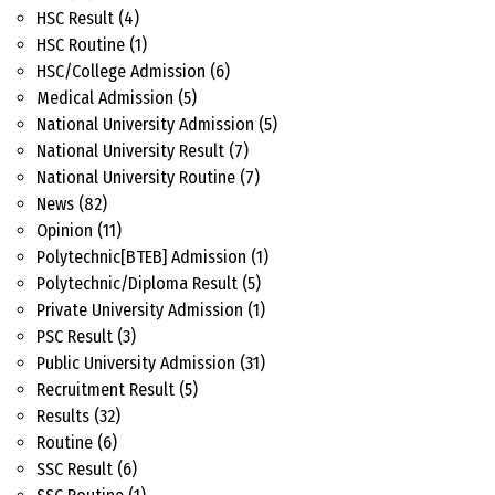
HSC Result
(4)
HSC Routine
(1)
HSC/College Admission
(6)
Medical Admission
(5)
National University Admission
(5)
National University Result
(7)
National University Routine
(7)
News
(82)
Opinion
(11)
Polytechnic[BTEB] Admission
(1)
Polytechnic/Diploma Result
(5)
Private University Admission
(1)
PSC Result
(3)
Public University Admission
(31)
Recruitment Result
(5)
Results
(32)
Routine
(6)
SSC Result
(6)