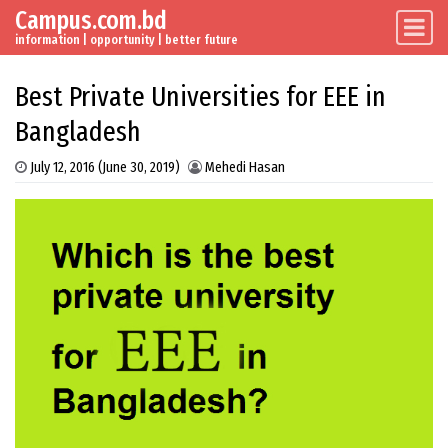
Campus.com.bd
Skip to content
Main Navigation
information | opportunity | better future
Best Private Universities for EEE in
Bangladesh
July 12, 2016
(June 30, 2019)
Mehedi Hasan