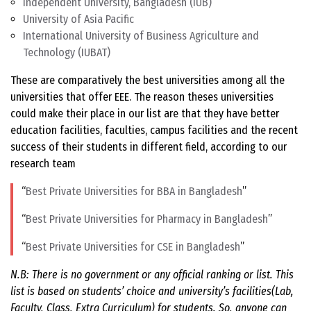
Independent University, Bangladesh (IUB)
University of Asia Pacific
International University of Business Agriculture and
Technology (IUBAT)
These are comparatively the best universities among all the
universities that offer EEE. The reason theses universities
could make their place in our list are that they have better
education facilities, faculties, campus facilities and the recent
success of their students in different field, according to our
research team
Best Private Universities for BBA in Bangladesh
Best Private Universities for Pharmacy in Bangladesh
Best Private Universities for CSE in Bangladesh
N.B: There is no government or any official ranking or list. This
list is based on students’ choice and university’s facilities(Lab,
Faculty, Class, Extra Curriculum) for students. So, anyone can