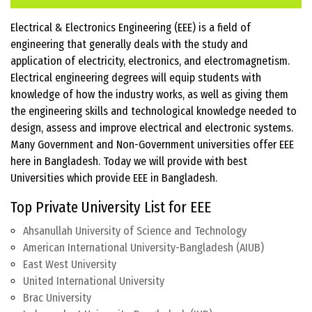
Electrical & Electronics Engineering (EEE) is a field of
engineering that generally deals with the study and
application of electricity, electronics, and electromagnetism.
Electrical engineering degrees will equip students with
knowledge of how the industry works, as well as giving them
the engineering skills and technological knowledge needed to
design, assess and improve electrical and electronic systems.
Many Government and Non-Government universities offer EEE
here in Bangladesh. Today we will provide with best
Universities which provide EEE in Bangladesh.
Top Private University List for EEE
Ahsanullah University of Science and Technology
American International University-Bangladesh (AIUB)
East West University
United International University
Brac University