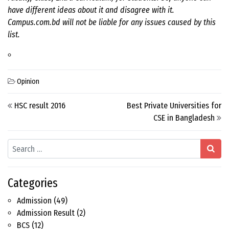
have different ideas about it and disagree with it.
Campus.com.bd will not be liable for any issues caused by this
list.
Opinion
Post navigation
HSC result 2016
Best Private Universities for
CSE in Bangladesh
Search
Categories
Admission
(49)
Admission Result
(2)
BCS
(12)