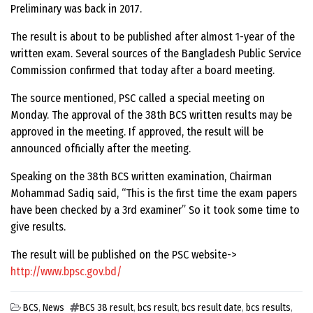
Preliminary was back in 2017.
The result is about to be published after almost 1-year of the
written exam. Several sources of the Bangladesh Public Service
Commission confirmed that today after a board meeting.
The source mentioned, PSC called a special meeting on
Monday. The approval of the 38th BCS written results may be
approved in the meeting. If approved, the result will be
announced officially after the meeting.
Speaking on the 38th BCS written examination, Chairman
Mohammad Sadiq said, “This is the first time the exam papers
have been checked by a 3rd examiner” So it took some time to
give results.
The result will be published on the PSC website->
http://www.bpsc.gov.bd/
BCS
,
News
BCS 38 result
,
bcs result
,
bcs result date
,
bcs results
,