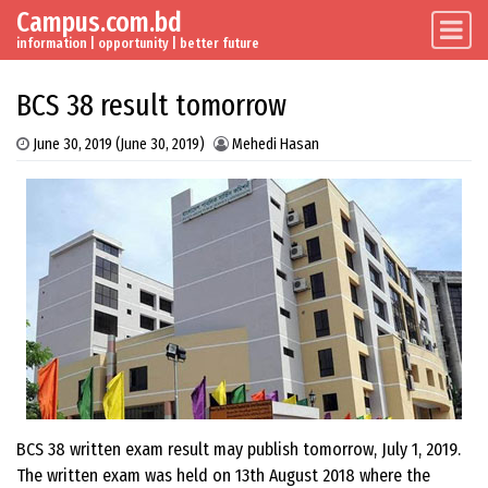
Campus.com.bd
Skip to content
Main Navigation
information | opportunity | better future
BCS 38 result tomorrow
June 30, 2019
(June 30, 2019)
Mehedi Hasan
BCS 38 written exam result may publish tomorrow, July 1, 2019.
The written exam was held on 13th August 2018 where the