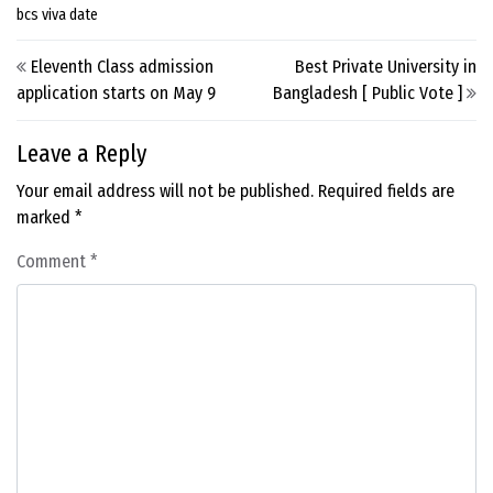
bcs viva date
Post navigation
Eleventh Class admission
Best Private University in
application starts on May 9
Bangladesh [ Public Vote ]
Leave a Reply
Your email address will not be published.
Required fields are
marked
*
Comment
*