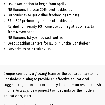
HSC examination to begin from April 2
NU Honours 3rd year 2015 result published
DU students to get online freelancing training
37th BCS preliminary test result published
Rajshahi University 10th convocation registration starts
from November 3
NU Honours 1st year revised routine
Best Coaching Centers for IELTS in Dhaka, Bangladesh
BDS admission circular 2016
Campus.com.bd is a growing team on the education system of
Bangladesh aiming to provide an effective educational
suggestion, Job circulation and any kind of exam result publish
in time. Actually, it’s a project that depends on the modern
education system.