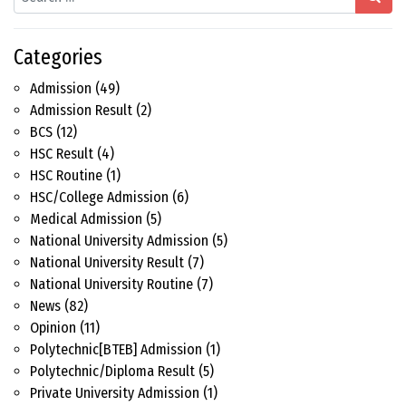
Categories
Admission
(49)
Admission Result
(2)
BCS
(12)
HSC Result
(4)
HSC Routine
(1)
HSC/College Admission
(6)
Medical Admission
(5)
National University Admission
(5)
National University Result
(7)
National University Routine
(7)
News
(82)
Opinion
(11)
Polytechnic[BTEB] Admission
(1)
Polytechnic/Diploma Result
(5)
Private University Admission
(1)