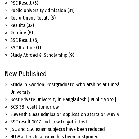
PSC Result
(3)
Public University Admission
(31)
Recruitment Result
(5)
Results
(32)
Routine
(6)
SSC Result
(6)
SSC Routine
(1)
Study Abroad & Scholarship
(9)
New Published
Study in Sweden: Postgraduate Scholarships at Umeå
University
Best Private University in Bangladesh [ Public Vote ]
BCS 38 result tomorrow
Eleventh Class admission application starts on May 9
SSC result 2017 and how to get it first
JSC and SSC exam subjects have been reduced
NU Masters final exam has been postponed