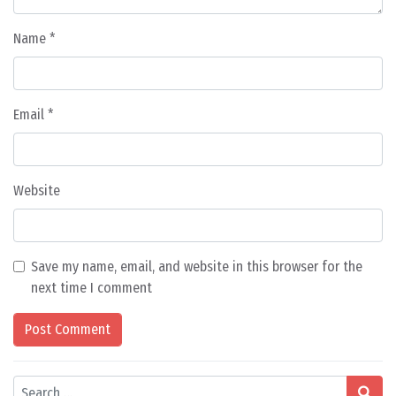
Name
*
Email
*
Website
Save my name, email, and website in this browser for the
next time I comment
Search