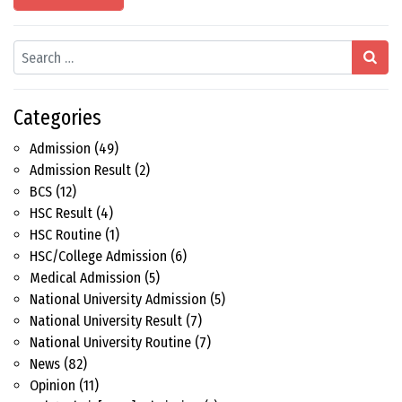
Search
Categories
Admission
(49)
Admission Result
(2)
BCS
(12)
HSC Result
(4)
HSC Routine
(1)
HSC/College Admission
(6)
Medical Admission
(5)
National University Admission
(5)
National University Result
(7)
National University Routine
(7)
News
(82)
Opinion
(11)