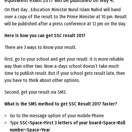
equivalent exam 2017 will be published on May 4.
On that day , Education Minister Nurul Islam Nahid will hand
over a copy of the result to the Prime Minister at 10 pm. Result
will be published after a press conference at 12 pm on the day.
Here is how you can get SSC result 2017
There are 3 ways to know your result.
First, go to your school and get your result. It is more reliable
way than other two. Now-a-days school doesn’t take much
time to publish result. But if your school gets result late, then
you have to think about other options.
Second, get your result via SMS.
What is the SMS method to get SSC Result 2017 faster?
Go to the message option of your mobile Phone
Type
SSC
<
Space
>
First 3 letters of your board
<
Space
>
Roll
numbe
r<
Space
>
Year