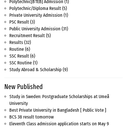
Polytechnic[BTEB] Admission
(1)
Polytechnic/Diploma Result
(5)
Private University Admission
(1)
PSC Result
(3)
Public University Admission
(31)
Recruitment Result
(5)
Results
(32)
Routine
(6)
SSC Result
(6)
SSC Routine
(1)
Study Abroad & Scholarship
(9)
New Published
Study in Sweden: Postgraduate Scholarships at Umeå
University
Best Private University in Bangladesh [ Public Vote ]
BCS 38 result tomorrow
Eleventh Class admission application starts on May 9