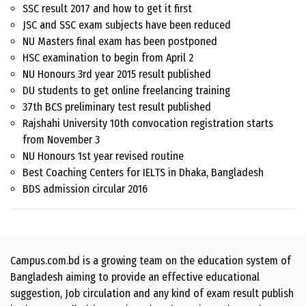
SSC result 2017 and how to get it first
JSC and SSC exam subjects have been reduced
NU Masters final exam has been postponed
HSC examination to begin from April 2
NU Honours 3rd year 2015 result published
DU students to get online freelancing training
37th BCS preliminary test result published
Rajshahi University 10th convocation registration starts
from November 3
NU Honours 1st year revised routine
Best Coaching Centers for IELTS in Dhaka, Bangladesh
BDS admission circular 2016
Campus.com.bd is a growing team on the education system of
Bangladesh aiming to provide an effective educational
suggestion, Job circulation and any kind of exam result publish