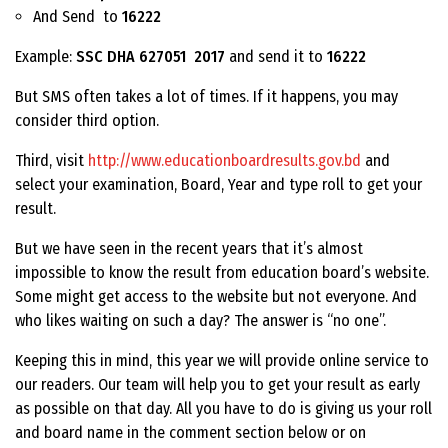
And Send to
16222
Example:
SSC DHA 627051 2017
and send it to
16222
But SMS often takes a lot of times. If it happens, you may
consider third option.
Third, visit
http://www.educationboardresults.gov.bd
and
select your examination, Board, Year and type roll to get your
result.
But we have seen in the recent years that it’s almost
impossible to know the result from education board’s website.
Some might get access to the website but not everyone. And
who likes waiting on such a day? The answer is “no one”.
Keeping this in mind, this year we will provide online service to
our readers. Our team will help you to get your result as early
as possible on that day. All you have to do is giving us your roll
and board name in the comment section below or on