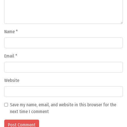
Name
*
Email
*
Website
Save my name, email, and website in this browser for the
next time I comment