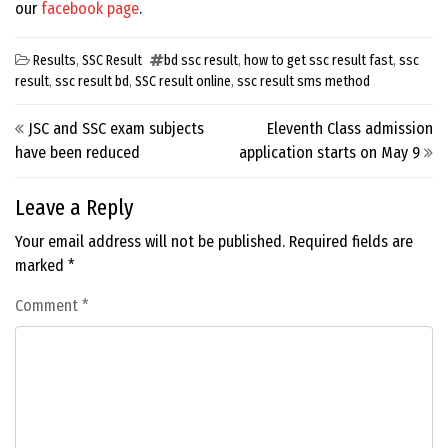
our
facebook page
.
Results
,
SSC Result
bd ssc result
,
how to get ssc result fast
,
ssc
result
,
ssc result bd
,
SSC result online
,
ssc result sms method
Post navigation
JSC and SSC exam subjects
Eleventh Class admission
have been reduced
application starts on May 9
Leave a Reply
Your email address will not be published.
Required fields are
marked
*
Comment
*