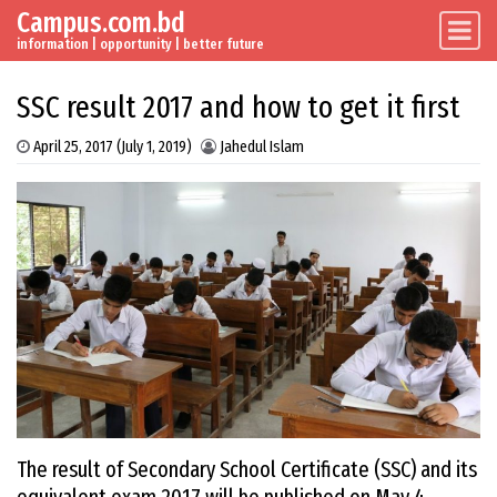
Campus.com.bd
Skip to content
Main Navigation
information | opportunity | better future
SSC result 2017 and how to get it first
April 25, 2017
(July 1, 2019)
Jahedul Islam
The result of Secondary School Certificate (SSC) and its