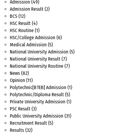
Admission
(49)
Admission Result
(2)
BCS
(12)
HSC Result
(4)
HSC Routine
(1)
HSC/College Admission
(6)
Medical Admission
(5)
National University Admission
(5)
National University Result
(7)
National University Routine
(7)
News
(82)
Opinion
(11)
Polytechnic[BTEB] Admission
(1)
Polytechnic/Diploma Result
(5)
Private University Admission
(1)
PSC Result
(3)
Public University Admission
(31)
Recruitment Result
(5)
Results
(32)