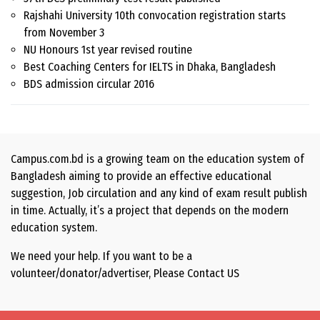
Rajshahi University 10th convocation registration starts
from November 3
NU Honours 1st year revised routine
Best Coaching Centers for IELTS in Dhaka, Bangladesh
BDS admission circular 2016
Campus.com.bd is a growing team on the education system of
Bangladesh aiming to provide an effective educational
suggestion, Job circulation and any kind of exam result publish
in time. Actually, it’s a project that depends on the modern
education system.
We need your help. If you want to be a
volunteer/donator/advertiser, Please
Contact US