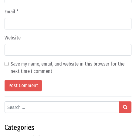
Email
*
Website
Save my name, email, and website in this browser for the
next time I comment
Search
Categories