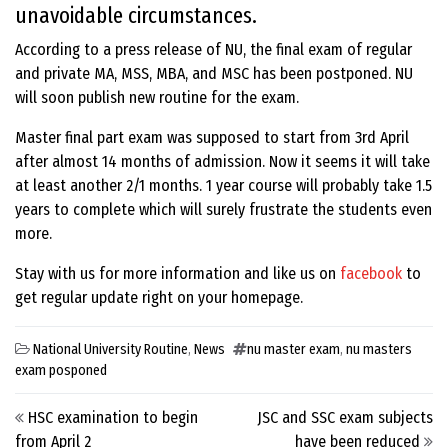
unavoidable circumstances.
According to a press release of NU, the final exam of regular
and private MA, MSS, MBA, and MSC has been postponed. NU
will soon publish new routine for the exam.
Master final part exam was supposed to start from 3rd April
after almost 14 months of admission. Now it seems it will take
at least another 2/1 months. 1 year course will probably take 1.5
years to complete which will surely frustrate the students even
more.
Stay with us for more information and like us on
facebook
to
get regular update right on your homepage.
National University Routine
,
News
nu master exam
,
nu masters
exam posponed
Post navigation
HSC examination to begin
JSC and SSC exam subjects
from April 2
have been reduced