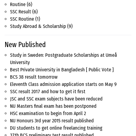
Routine
(6)
SSC Result
(6)
SSC Routine
(1)
Study Abroad & Scholarship
(9)
New Published
Study in Sweden: Postgraduate Scholarships at Umeå
University
Best Private University in Bangladesh [ Public Vote ]
BCS 38 result tomorrow
Eleventh Class admission application starts on May 9
SSC result 2017 and how to get it first
JSC and SSC exam subjects have been reduced
NU Masters final exam has been postponed
HSC examination to begin from April 2
NU Honours 3rd year 2015 result published
DU students to get online freelancing training
37th BCS preliminary test result published