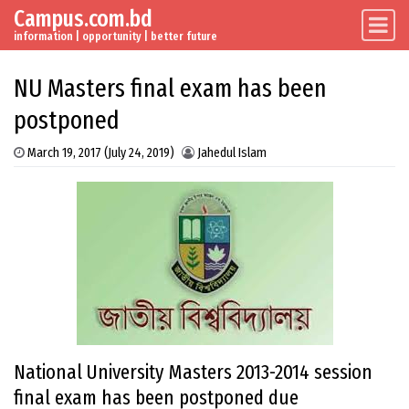
Campus.com.bd
Skip to content
Main Navigation
information | opportunity | better future
NU Masters final exam has been
postponed
March 19, 2017
(July 24, 2019)
Jahedul Islam
National University Masters 2013-2014 session
final exam has been postponed due