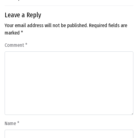
Leave a Reply
Your email address will not be published.
Required fields are
marked
*
Comment
*
Name
*