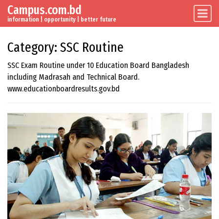
Campus.com.bd
Skip to content
Main Navigation
information | opportunity | better future
Category:
SSC Routine
SSC Exam Routine under 10 Education Board Bangladesh
including Madrasah and Technical Board.
www.educationboardresults.gov.bd