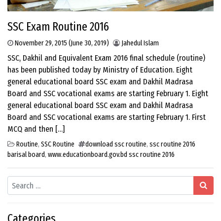
SSC Exam Routine 2016
November 29, 2015
(June 30, 2019)
Jahedul Islam
SSC, Dakhil and Equivalent Exam 2016 final schedule (routine)
has been published today by Ministry of Education. Eight
general educational board SSC exam and Dakhil Madrasa
Board and SSC vocational exams are starting February 1. Eight
general educational board SSC exam and Dakhil Madrasa
Board and SSC vocational exams are starting February 1. First
MCQ and then […]
Routine
,
SSC Routine
download ssc routine
,
ssc routine 2016
barisal board
,
www.educationboard.gov.bd ssc routine 2016
Search
Categories