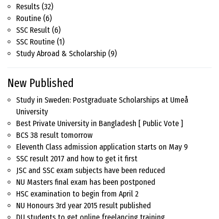
Results
(32)
Routine
(6)
SSC Result
(6)
SSC Routine
(1)
Study Abroad & Scholarship
(9)
New Published
Study in Sweden: Postgraduate Scholarships at Umeå
University
Best Private University in Bangladesh [ Public Vote ]
BCS 38 result tomorrow
Eleventh Class admission application starts on May 9
SSC result 2017 and how to get it first
JSC and SSC exam subjects have been reduced
NU Masters final exam has been postponed
HSC examination to begin from April 2
NU Honours 3rd year 2015 result published
DU students to get online freelancing training