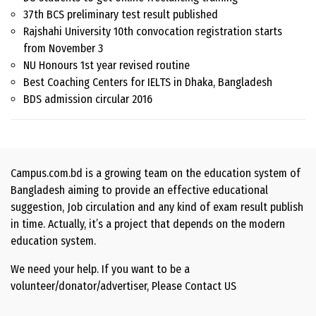
37th BCS preliminary test result published
Rajshahi University 10th convocation registration starts
from November 3
NU Honours 1st year revised routine
Best Coaching Centers for IELTS in Dhaka, Bangladesh
BDS admission circular 2016
Campus.com.bd is a growing team on the education system of
Bangladesh aiming to provide an effective educational
suggestion, Job circulation and any kind of exam result publish
in time. Actually, it’s a project that depends on the modern
education system.
We need your help. If you want to be a
volunteer/donator/advertiser, Please
Contact US