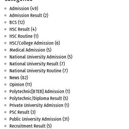
Admission
(49)
Admission Result
(2)
BCS
(12)
HSC Result
(4)
HSC Routine
(1)
HSC/College Admission
(6)
Medical Admission
(5)
National University Admission
(5)
National University Result
(7)
National University Routine
(7)
News
(82)
Opinion
(11)
Polytechnic[BTEB] Admission
(1)
Polytechnic/Diploma Result
(5)
Private University Admission
(1)
PSC Result
(3)
Public University Admission
(31)
Recruitment Result
(5)