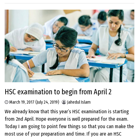
HSC examination to begin from April 2
March 19, 2017
(July 24, 2019)
Jahedul Islam
We already know that this year’s HSC examination is starting
from 2nd April. Hope everyone is well prepared for the exam.
Today I am going to point few things so that you can make the
most use of your preparation and time. If you are an HSC