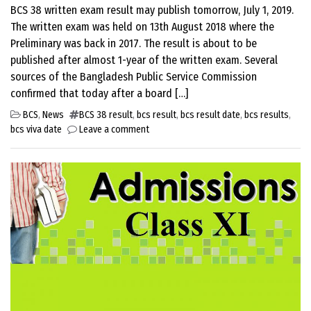
BCS 38 written exam result may publish tomorrow, July 1, 2019.
The written exam was held on 13th August 2018 where the
Preliminary was back in 2017. The result is about to be
published after almost 1-year of the written exam. Several
sources of the Bangladesh Public Service Commission
confirmed that today after a board […]
BCS
,
News
BCS 38 result
,
bcs result
,
bcs result date
,
bcs results
,
bcs viva date
Leave a comment