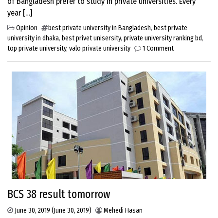
of Bangladesh prefer to study in private universities. Every
year […]
Opinion
best private university in Bangladesh
,
best private
university in dhaka
,
best privet unisersity
,
private university ranking bd
,
top private university
,
valo private university
1 Comment
BCS 38 result tomorrow
June 30, 2019
(June 30, 2019)
Mehedi Hasan