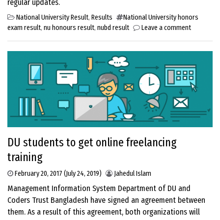
regular updates.
National University Result
,
Results
National University honors
exam result
,
nu honours result
,
nubd result
Leave a comment
DU students to get online freelancing
training
February 20, 2017
(July 24, 2019)
Jahedul Islam
Management Information System Department of DU and
Coders Trust Bangladesh have signed an agreement between
them. As a result of this agreement, both organizations will