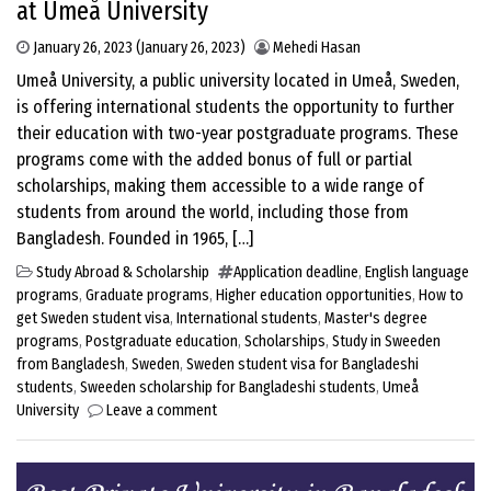
at Umeå University
January 26, 2023
(January 26, 2023)
Mehedi Hasan
Umeå University, a public university located in Umeå, Sweden,
is offering international students the opportunity to further
their education with two-year postgraduate programs. These
programs come with the added bonus of full or partial
scholarships, making them accessible to a wide range of
students from around the world, including those from
Bangladesh. Founded in 1965, […]
Study Abroad & Scholarship
Application deadline
,
English language
programs
,
Graduate programs
,
Higher education opportunities
,
How to
get Sweden student visa
,
International students
,
Master's degree
programs
,
Postgraduate education
,
Scholarships
,
Study in Sweeden
from Bangladesh
,
Sweden
,
Sweden student visa for Bangladeshi
students
,
Sweeden scholarship for Bangladeshi students
,
Umeå
University
Leave a comment