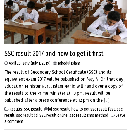
SSC result 2017 and how to get it first
April 25, 2017
(July 1, 2019)
Jahedul Islam
The result of Secondary School Certificate (SSC) and its
equivalent exam 2017 will be published on May 4. On that day ,
Education Minister Nurul Islam Nahid will hand over a copy of
the result to the Prime Minister at 10 pm. Result will be
published after a press conference at 12 pm on the […]
Results
,
SSC Result
bd ssc result
,
how to get ssc result fast
,
ssc
result
,
ssc result bd
,
SSC result online
,
ssc result sms method
Leave
a comment