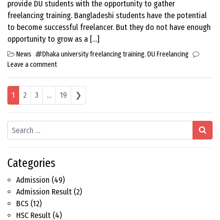
provide DU students with the opportunity to gather
freelancing training. Bangladeshi students have the potential
to become successful freelancer. But they do not have enough
opportunity to grow as a […]
News
Dhaka university freelancing training
,
DU Freelancing
Leave a comment
Posts navigation
1
2
3
…
19
❯
Search
Categories
Admission
(49)
Admission Result
(2)
BCS
(12)
HSC Result
(4)