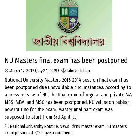
NU Masters final exam has been postponed
March 19, 2017
(July 24, 2019)
Jahedul Islam
National University Masters 2013-2014 session final exam has
been postponed due unavoidable circumstances. According to
a press release of NU, the final exam of regular and private MA,
MSS, MBA, and MSC has been postponed. NU will soon publish
new routine for the exam. Master final part exam was
supposed to start from 3rd April […]
National University Routine
,
News
nu master exam
,
nu masters
exam posponed
Leave a comment