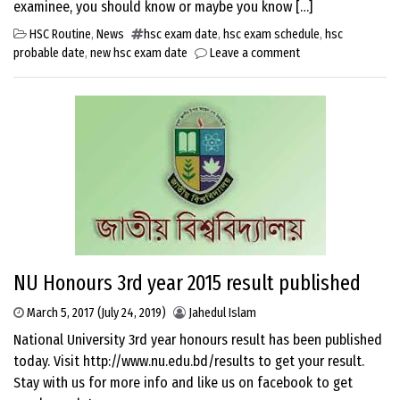
examinee, you should know or maybe you know […]
HSC Routine
,
News
hsc exam date
,
hsc exam schedule
,
hsc
probable date
,
new hsc exam date
Leave a comment
NU Honours 3rd year 2015 result published
March 5, 2017
(July 24, 2019)
Jahedul Islam
National University 3rd year honours result has been published
today. Visit http://www.nu.edu.bd/results to get your result.
Stay with us for more info and like us on facebook to get