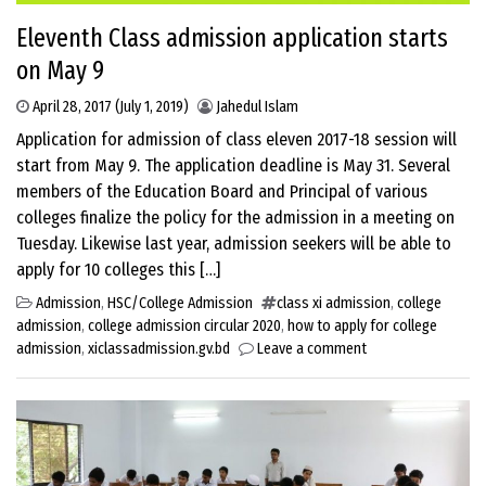
Eleventh Class admission application starts
on May 9
April 28, 2017
(July 1, 2019)
Jahedul Islam
Application for admission of class eleven 2017-18 session will
start from May 9. The application deadline is May 31. Several
members of the Education Board and Principal of various
colleges finalize the policy for the admission in a meeting on
Tuesday. Likewise last year, admission seekers will be able to
apply for 10 colleges this […]
Admission
,
HSC/College Admission
class xi admission
,
college
admission
,
college admission circular 2020
,
how to apply for college
admission
,
xiclassadmission.gv.bd
Leave a comment