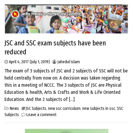
JSC and SSC exam subjects have been
reduced
April 4, 2017
(July 1, 2019)
Jahedul Islam
The exam of 3 subjects of JSC and 2 subjects of SSC will not be
held centrally from now on. A decision was taken regarding
this in a meeting of NCCC. The 3 subjects of JSC are Physical
Education & health, Arts & Crafts and Work & Life Oriented
Education. And the 2 subjects of […]
News
JSC Subjects
,
new ssc curriculum
,
new subjects in ssc
,
SSC
Subjects
Leave a comment