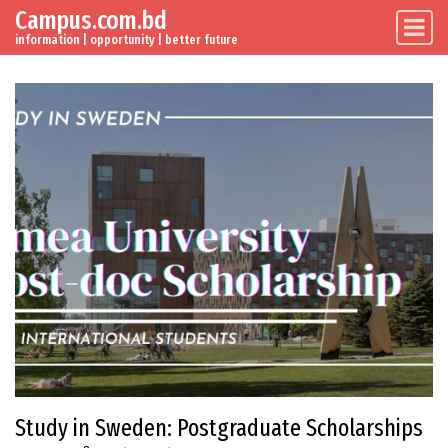
Campus.com.bd
Skip to content
Main Navigation
information | opportunity | better future
Study in Sweden: Postgraduate Scholarships