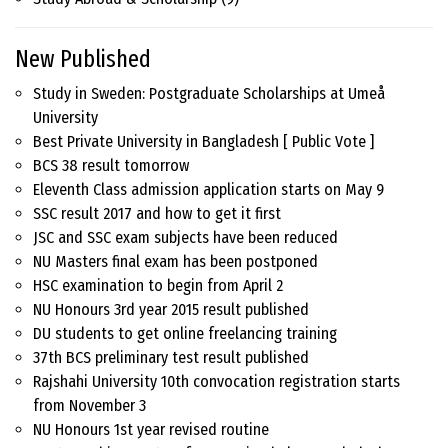
New Published
Study in Sweden: Postgraduate Scholarships at Umeå
University
Best Private University in Bangladesh [ Public Vote ]
BCS 38 result tomorrow
Eleventh Class admission application starts on May 9
SSC result 2017 and how to get it first
JSC and SSC exam subjects have been reduced
NU Masters final exam has been postponed
HSC examination to begin from April 2
NU Honours 3rd year 2015 result published
DU students to get online freelancing training
37th BCS preliminary test result published
Rajshahi University 10th convocation registration starts
from November 3
NU Honours 1st year revised routine