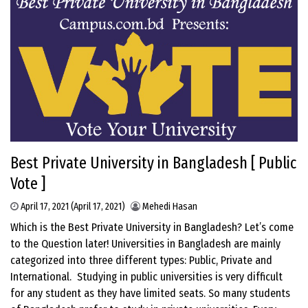
Best Private University in Bangladesh [ Public
Vote ]
April 17, 2021
(April 17, 2021)
Mehedi Hasan
Which is the Best Private University in Bangladesh? Let’s come
to the Question later! Universities in Bangladesh are mainly
categorized into three different types: Public, Private and
International. Studying in public universities is very difficult
for any student as they have limited seats. So many students