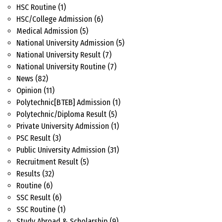
HSC Routine
(1)
HSC/College Admission
(6)
Medical Admission
(5)
National University Admission
(5)
National University Result
(7)
National University Routine
(7)
News
(82)
Opinion
(11)
Polytechnic[BTEB] Admission
(1)
Polytechnic/Diploma Result
(5)
Private University Admission
(1)
PSC Result
(3)
Public University Admission
(31)
Recruitment Result
(5)
Results
(32)
Routine
(6)
SSC Result
(6)
SSC Routine
(1)
Study Abroad & Scholarship
(9)