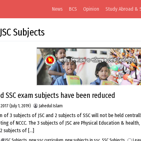
News
BCS
Opinion
Study Abroad & 
JSC Subjects
nd SSC exam subjects have been reduced
, 2017
(July 1, 2019)
Jahedul Islam
 of 3 subjects of JSC and 2 subjects of SSC will not be held central
ting of NCCC. The 3 subjects of JSC are Physical Education & health,
2 subjects of […]
JSC Subjects
,
new ssc curriculum
,
new subjects in ssc
,
SSC Subjects
Lea