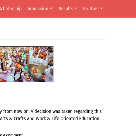
Scholarship
Admission
Results
Routine
ly from now on. A decision was taken regarding this
 Arts & Crafts and Work & Life Oriented Education.
ve a comment