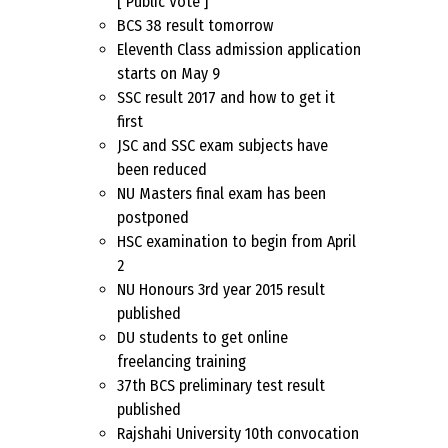
[ Public Vote ]
BCS 38 result tomorrow
Eleventh Class admission application
starts on May 9
SSC result 2017 and how to get it
first
JSC and SSC exam subjects have
been reduced
NU Masters final exam has been
postponed
HSC examination to begin from April
2
NU Honours 3rd year 2015 result
published
DU students to get online
freelancing training
37th BCS preliminary test result
published
Rajshahi University 10th convocation