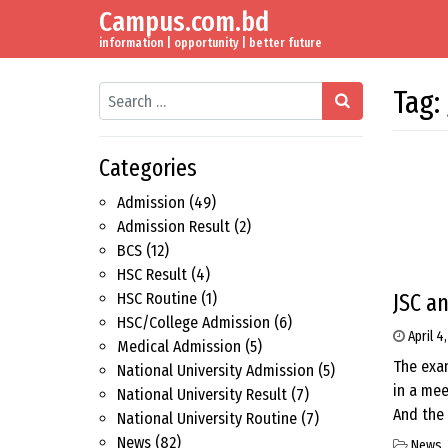
Campus.com.bd
Skip to content
Main Navigation
information | opportunity | better future
Search
Tag:
Categories
Admission
(49)
Admission Result
(2)
BCS
(12)
HSC Result
(4)
JSC a
HSC Routine
(1)
HSC/College Admission
(6)
April 4
Medical Admission
(5)
The exam
National University Admission
(5)
in a mee
National University Result
(7)
And the 
National University Routine
(7)
News
(82)
News