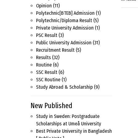
Opinion
(11)
Polytechnic[BTEB] Admission
(1)
Polytechnic/Diploma Result
(5)
Private University Admission
(1)
PSC Result
(3)
Public University Admission
(31)
Recruitment Result
(5)
Results
(32)
Routine
(6)
SSC Result
(6)
SSC Routine
(1)
Study Abroad & Scholarship
(9)
New Published
Study in Sweden: Postgraduate
Scholarships at Umeå University
Best Private University in Bangladesh