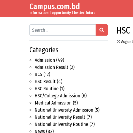
Campus.com.bd
Skip to content
Main Navigation
information | opportunity | better future
Search
HSC 
August
Categories
Admission
(49)
Admission Result
(2)
BCS
(12)
HSC Result
(4)
HSC Routine
(1)
HSC/College Admission
(6)
Medical Admission
(5)
National University Admission
(5)
National University Result
(7)
National University Routine
(7)
News
(82)