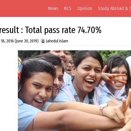
News
BCS
Opinion
Study Abroad & 
result : Total pass rate 74.70%
 18, 2016
(June 30, 2019)
Jahedul Islam