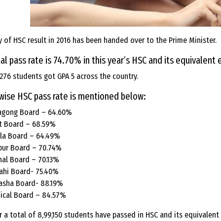
 of HSC result in 2016 has been handed over to the Prime Minister.
al pass rate is 74.70% in this year’s HSC and its equivalent
276 students got GPA 5 across the country.
wise HSC pass rate is mentioned below:
agong Board – 64.60%
t Board – 68.59%
la Board – 64.49%
pur Board – 70.74%
hal Board – 70.13%
ahi Board- 75.40%
asha Board- 88.19%
ical Board – 84.57%
r a total of 8,99,150 students have passed in HSC and its equivalent