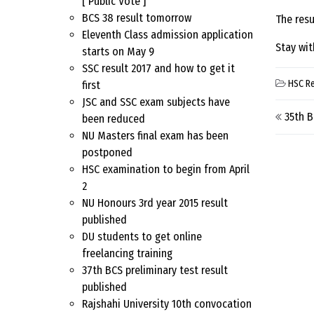
[ Public Vote ]
BCS 38 result tomorrow
The resu
Eleventh Class admission application
Stay wit
starts on May 9
SSC result 2017 and how to get it
HSC Re
first
JSC and SSC exam subjects have
Pos
35th 
been reduced
NU Masters final exam has been
postponed
HSC examination to begin from April
2
NU Honours 3rd year 2015 result
published
DU students to get online
freelancing training
37th BCS preliminary test result
published
Rajshahi University 10th convocation