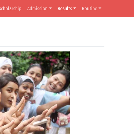
Scholarship
Admission
Results
Routine