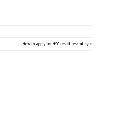
How to apply for HSC result rescrutiny