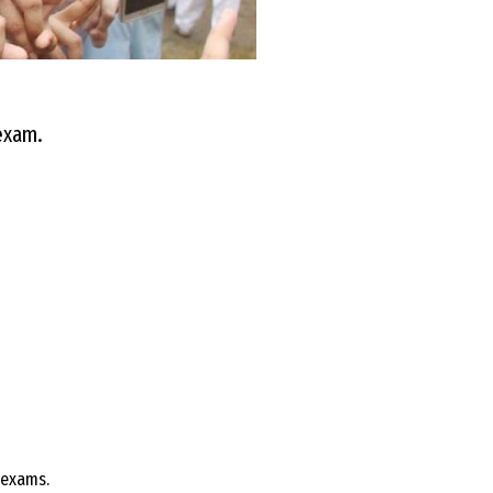
 exam.
 exams.