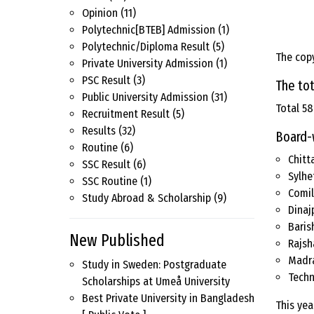
Opinion
(11)
Polytechnic[BTEB] Admission
(1)
Polytechnic/Diploma Result
(5)
The copy
Private University Admission
(1)
PSC Result
(3)
The tot
Public University Admission
(31)
Total 58
Recruitment Result
(5)
Results
(32)
Board-
Routine
(6)
Chitt
SSC Result
(6)
Sylhe
SSC Routine
(1)
Comil
Study Abroad & Scholarship
(9)
Dinaj
Baris
New Published
Rajsh
Madr
Study in Sweden: Postgraduate
Techn
Scholarships at Umeå University
Best Private University in Bangladesh
This yea