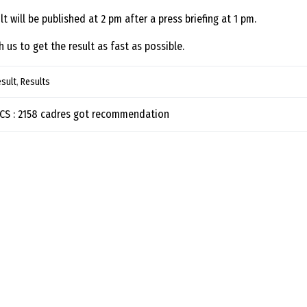
lt will be published at 2 pm after a press briefing at 1 pm.
h us to get the result as fast as possible.
sult
,
Results
t navigation
BCS : 2158 cadres got recommendation