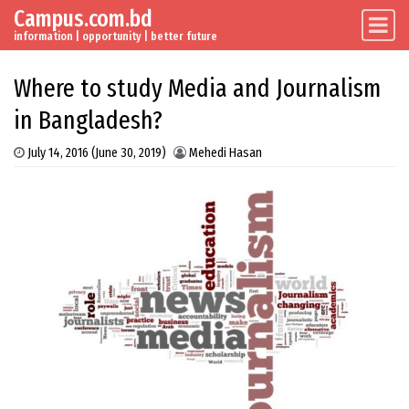
Campus.com.bd
Skip to content
Main Navigation
information | opportunity | better future
Where to study Media and Journalism
in Bangladesh?
July 14, 2016
(June 30, 2019)
Mehedi Hasan