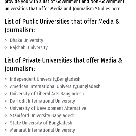
provide you with a list of Government and Non-Government
universities that offer Media and Journalism Studies here.
List of Public Universities that offer Media &
Journalism:
Dhaka University
Rajshahi University
List of Private Universities that offer Media &
Journalism:
Independent University,Bangladesh
American International University,Bangladesh
University of Liberal Arts Bangladesh
Daffodil International University
University of Development Alternative
Stamford University Bangladesh
State University of Bangladesh
Manarat International University