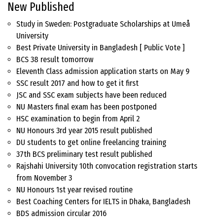
New Published
Study in Sweden: Postgraduate Scholarships at Umeå
University
Best Private University in Bangladesh [ Public Vote ]
BCS 38 result tomorrow
Eleventh Class admission application starts on May 9
SSC result 2017 and how to get it first
JSC and SSC exam subjects have been reduced
NU Masters final exam has been postponed
HSC examination to begin from April 2
NU Honours 3rd year 2015 result published
DU students to get online freelancing training
37th BCS preliminary test result published
Rajshahi University 10th convocation registration starts
from November 3
NU Honours 1st year revised routine
Best Coaching Centers for IELTS in Dhaka, Bangladesh
BDS admission circular 2016