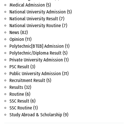
Medical Admission
(5)
National University Admission
(5)
National University Result
(7)
National University Routine
(7)
News
(82)
Opinion
(11)
Polytechnic[BTEB] Admission
(1)
Polytechnic/Diploma Result
(5)
Private University Admission
(1)
PSC Result
(3)
Public University Admission
(31)
Recruitment Result
(5)
Results
(32)
Routine
(6)
SSC Result
(6)
SSC Routine
(1)
Study Abroad & Scholarship
(9)