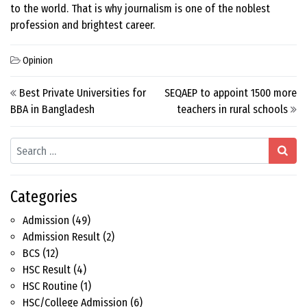
to the world. That is why journalism is one of the noblest
profession and brightest career.
Opinion
Post navigation
Best Private Universities for
SEQAEP to appoint 1500 more
BBA in Bangladesh
teachers in rural schools
Search
Categories
Admission
(49)
Admission Result
(2)
BCS
(12)
HSC Result
(4)
HSC Routine
(1)
HSC/College Admission
(6)