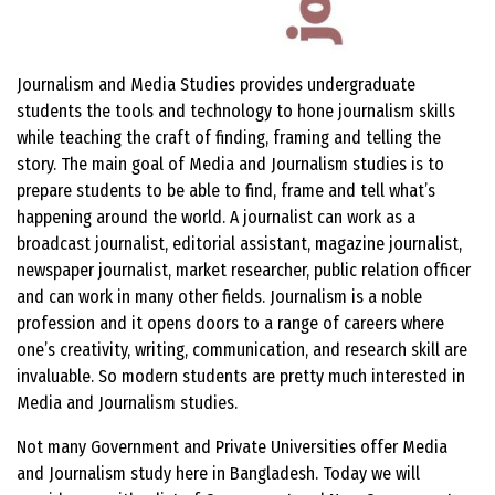
Journalism and Media Studies provides undergraduate
students the tools and technology to hone journalism skills
while teaching the craft of finding, framing and telling the
story. The main goal of Media and Journalism studies is to
prepare students to be able to find, frame and tell what’s
happening around the world. A journalist can work as a
broadcast journalist, editorial assistant, magazine journalist,
newspaper journalist, market researcher, public relation officer
and can work in many other fields. Journalism is a noble
profession and it opens doors to a range of careers where
one’s creativity, writing, communication, and research skill are
invaluable. So modern students are pretty much interested in
Media and Journalism studies.
Not many Government and Private Universities offer Media
and Journalism study here in Bangladesh. Today we will