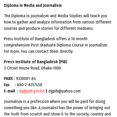
Diploma in Media and Journalism
The Diploma in Journalism and Media Studies will teach you
how to gather and analyze information from various different
sources and produce stories for different mediums.
Press Institute of Bangladesh offers a 10-month
comprehensive Post Graduate Diploma Course in Journalism.
For more, You can contact them directly.
Press Institute of Bangladesh (PIB)
3 Circuit House Road, Dhaka-1000
PABX :
9330081-84
Fax :
880-2-8317458
E-mail :
dg@pib.gov.bd
|
dgpib@yahoo.com
Journalism is a profession where you will be paid for doing
something you like. A journalist has the power of bringing out
the truth from scratch and show it to the society, country and