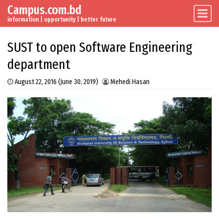
Campus.com.bd
Skip to content
Main Navigation
information | opportunity | better future
SUST to open Software Engineering
department
August 22, 2016
(June 30, 2019)
Mehedi Hasan