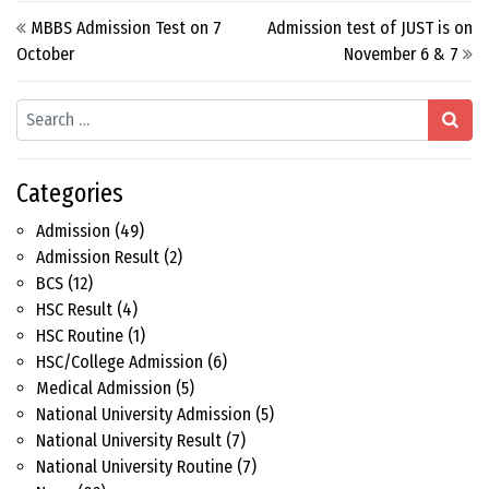
Post navigation
MBBS Admission Test on 7
Admission test of JUST is on
October
November 6 & 7
Search
Categories
Admission
(49)
Admission Result
(2)
BCS
(12)
HSC Result
(4)
HSC Routine
(1)
HSC/College Admission
(6)
Medical Admission
(5)
National University Admission
(5)
National University Result
(7)
National University Routine
(7)