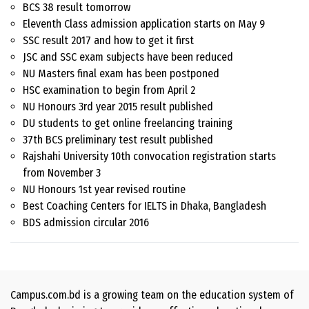
BCS 38 result tomorrow
Eleventh Class admission application starts on May 9
SSC result 2017 and how to get it first
JSC and SSC exam subjects have been reduced
NU Masters final exam has been postponed
HSC examination to begin from April 2
NU Honours 3rd year 2015 result published
DU students to get online freelancing training
37th BCS preliminary test result published
Rajshahi University 10th convocation registration starts
from November 3
NU Honours 1st year revised routine
Best Coaching Centers for IELTS in Dhaka, Bangladesh
BDS admission circular 2016
Campus.com.bd is a growing team on the education system of