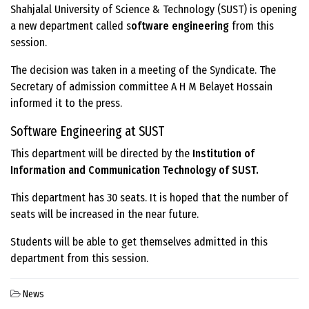
Shahjalal University of Science & Technology (SUST) is opening
a new department called s
oftware engineering
from this
session.
The decision was taken in a meeting of the Syndicate. The
Secretary of admission committee A H M Belayet Hossain
informed it to the press.
Software Engineering at SUST
This department will be directed by the
Institution of
Information and Communication Technology of SUST.
This department has 30 seats. It is hoped that the number of
seats will be increased in the near future.
Students will be able to get themselves admitted in this
department from this session.
News