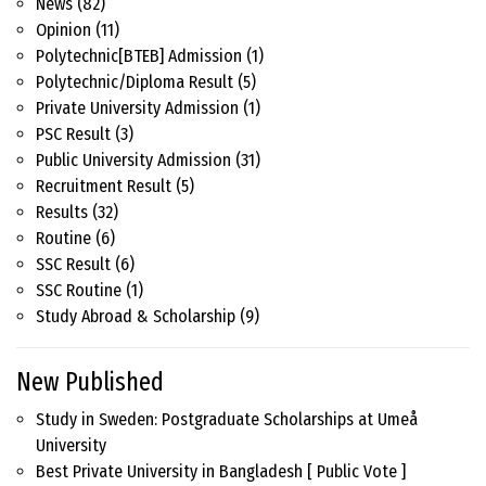
News
(82)
Opinion
(11)
Polytechnic[BTEB] Admission
(1)
Polytechnic/Diploma Result
(5)
Private University Admission
(1)
PSC Result
(3)
Public University Admission
(31)
Recruitment Result
(5)
Results
(32)
Routine
(6)
SSC Result
(6)
SSC Routine
(1)
Study Abroad & Scholarship
(9)
New Published
Study in Sweden: Postgraduate Scholarships at Umeå
University
Best Private University in Bangladesh [ Public Vote ]