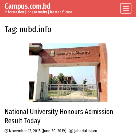
Campus.com.bd
Skip to content
Main Navigation
information | opportunity | better future
Tag:
nubd.info
National University Honours Admission
Result Today
November 12, 2015
(June 30, 2019)
Jahedul Islam