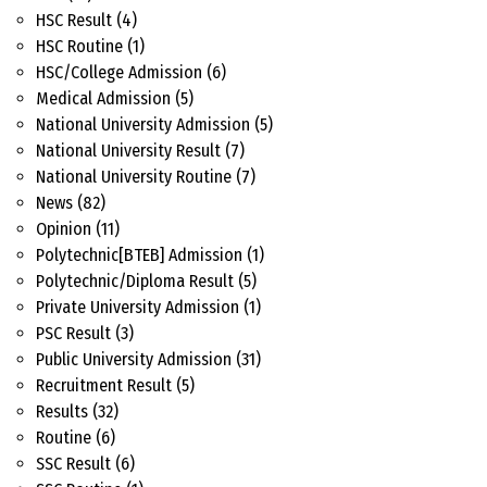
HSC Result
(4)
HSC Routine
(1)
HSC/College Admission
(6)
Medical Admission
(5)
National University Admission
(5)
National University Result
(7)
National University Routine
(7)
News
(82)
Opinion
(11)
Polytechnic[BTEB] Admission
(1)
Polytechnic/Diploma Result
(5)
Private University Admission
(1)
PSC Result
(3)
Public University Admission
(31)
Recruitment Result
(5)
Results
(32)
Routine
(6)
SSC Result
(6)