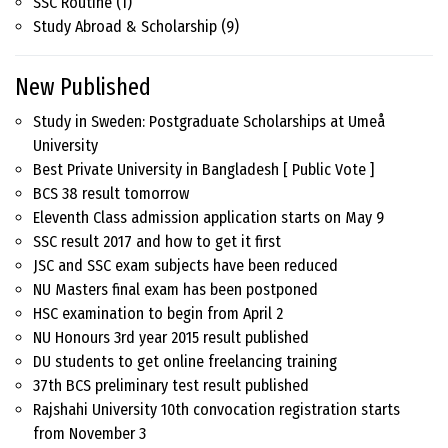
SSC Routine
(1)
Study Abroad & Scholarship
(9)
New Published
Study in Sweden: Postgraduate Scholarships at Umeå
University
Best Private University in Bangladesh [ Public Vote ]
BCS 38 result tomorrow
Eleventh Class admission application starts on May 9
SSC result 2017 and how to get it first
JSC and SSC exam subjects have been reduced
NU Masters final exam has been postponed
HSC examination to begin from April 2
NU Honours 3rd year 2015 result published
DU students to get online freelancing training
37th BCS preliminary test result published
Rajshahi University 10th convocation registration starts
from November 3