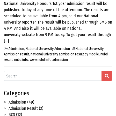
National University Honours 1st year admission result will be
published today at any time of the afternoon. The results are
scheduled to be available from 4 pm, said our National
University reporter. The result will be published through SMS on
4 PM. And also it will be available on national
university website from 9 PM today. To get your result through
[…]
Admission
,
National University Admission
National University
Admission result
,
national university admission result by mobile
,
nubd
result
,
nubd.info
,
www.nubd.info admission
Search
Categories
Admission
(49)
Admission Result
(2)
BCS
(12)