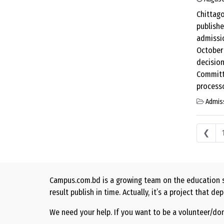
Chittago
publishe
admissio
October 
decision
Committe
processo
Admis
Posts
❮
Campus.com.bd is a growing team on the education s
result publish in time. Actually, it’s a project that
We need your help. If you want to be a volunteer/do