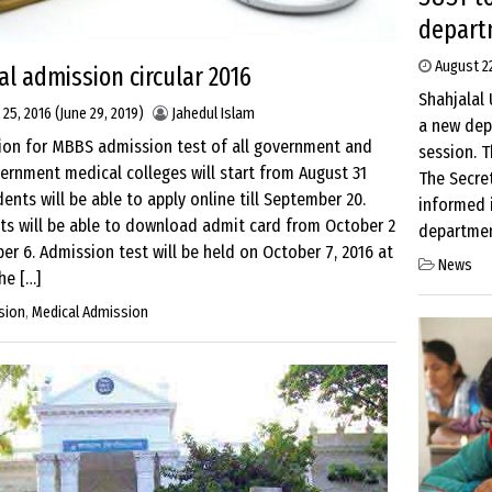
depart
August 22
l admission circular 2016
Shahjalal 
 25, 2016
(June 29, 2019)
Jahedul Islam
a new dep
tion for MBBS admission test of all government and
session. T
rnment medical colleges will start from August 31
The Secre
ents will be able to apply online till September 20.
informed i
ts will be able to download admit card from October 2
department
er 6. Admission test will be held on October 7, 2016 at
News
he […]
sion
,
Medical Admission