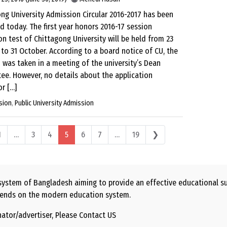
ng University Admission Circular 2016-2017 has been
d today. The first year honors 2016-17 session
n test of Chittagong University will be held from 23
to 31 October. According to a board notice of CU, the
 was taken in a meeting of the university’s Dean
e. However, no details about the application
r […]
sion
,
Public University Admission
 navigation
1
…
3
4
5
6
7
…
19
❯
ystem of Bangladesh aiming to provide an effective educational sug
 depends on the modern education system.
nator/advertiser, Please
Contact US