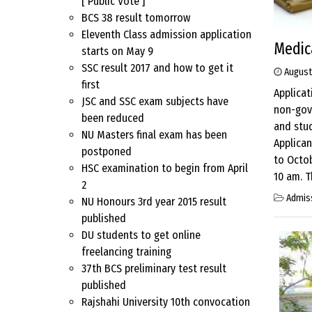
[ Public Vote ]
BCS 38 result tomorrow
Eleventh Class admission application
Medica
starts on May 9
SSC result 2017 and how to get it
August
first
Applica
JSC and SSC exam subjects have
non-gove
been reduced
and stud
NU Masters final exam has been
Applican
postponed
to Octob
HSC examination to begin from April
10 am. T
2
Admis
NU Honours 3rd year 2015 result
published
DU students to get online
freelancing training
37th BCS preliminary test result
published
Rajshahi University 10th convocation