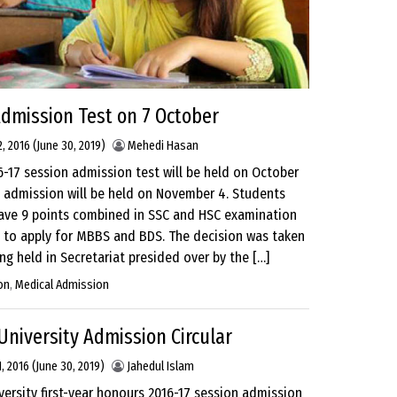
dmission Test on 7 October
, 2016
(June 30, 2019)
Mehedi Hasan
-17 session admission test will be held on October
 admission will be held on November 4. Students
ave 9 points combined in SSC and HSC examination
e to apply for MBBS and BDS. The decision was taken
ng held in Secretariat presided over by the […]
on
,
Medical Admission
niversity Admission Circular
, 2016
(June 30, 2019)
Jahedul Islam
ersity first-year honours 2016-17 session admission