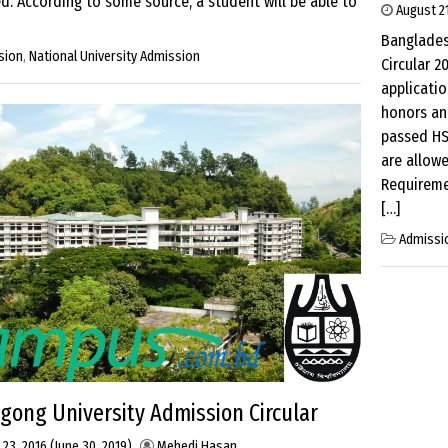
. According to some source, a student will be able to
August 21
Banglades
sion
,
National University Admission
Circular 2
applicatio
honors an
passed HS
are allow
Requireme
[…]
Admissi
agong University Admission Circular
 23, 2016
(June 30, 2019)
Mehedi Hasan