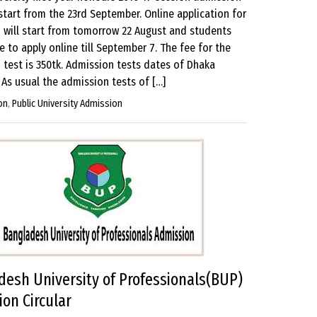
 start from the 23rd September. Online application for
 will start from tomorrow 22 August and students
le to apply online till September 7. The fee for the
 test is 350tk. Admission tests dates of Dhaka
 As usual the admission tests of […]
on
,
Public University Admission
esh University of Professionals(BUP)
on Circular