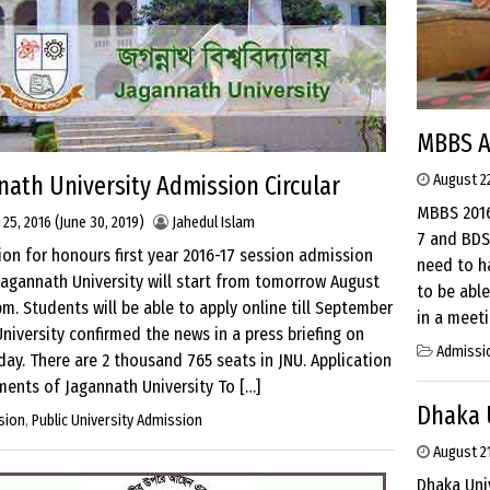
MBBS A
nath University Admission Circular
August 22
MBBS 2016
 25, 2016
(June 30, 2019)
Jahedul Islam
7 and BDS
ion for honours first year 2016-17 session admission
need to h
Jagannath University will start from tomorrow August
to be abl
pm. Students will be able to apply online till September
in a meeti
University confirmed the news in a press briefing on
Admissi
y. There are 2 thousand 765 seats in JNU. Application
ents of Jagannath University To […]
Dhaka U
sion
,
Public University Admission
August 21
Dhaka Univ