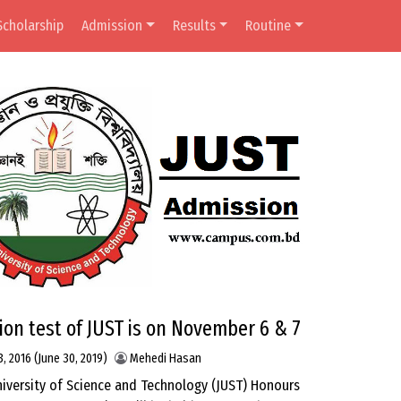
Scholarship
Admission
Results
Routine
on test of JUST is on November 6 & 7
3, 2016
(June 30, 2019)
Mehedi Hasan
niversity of Science and Technology (JUST) Honours