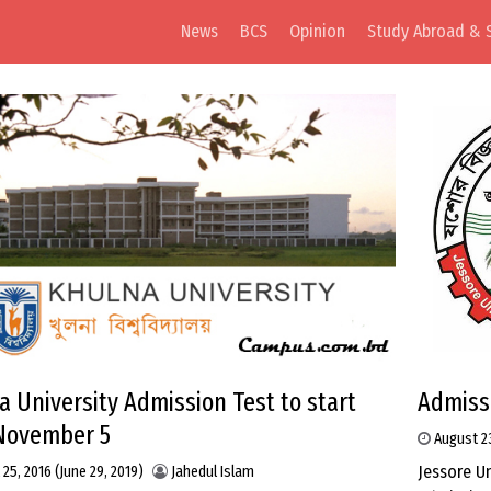
News
BCS
Opinion
Study Abroad & 
a University Admission Test to start
Admissi
November 5
August 2
Jessore U
 25, 2016
(June 29, 2019)
Jahedul Islam