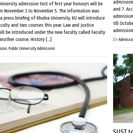
admission
niversity admission test of first year honours will be
and 7. Acc
om November 3 to November 5. The information was
admission 
 a press briefing of Khulna University. KU will introduce
till Octob
culty and two courses this year. Law and Justice
admission 
ill be introduced under the new faculty called Faculty
Another course, History […]
Admissi
sion
,
Public University Admission
SUST t