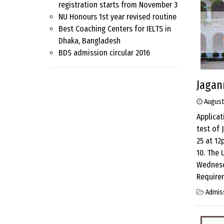
registration starts from November 3
NU Honours 1st year revised routine
Best Coaching Centers for IELTS in
Dhaka, Bangladesh
BDS admission circular 2016
Jagan
August
Applicat
test of 
25 at 12
10. The 
Wednesda
Requirem
Admis