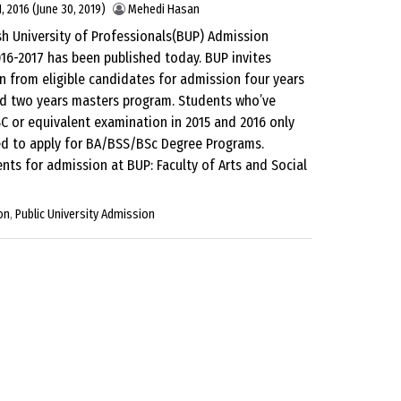
, 2016
(June 30, 2019)
Mehedi Hasan
h University of Professionals(BUP) Admission
016-2017 has been published today. BUP invites
n from eligible candidates for admission four years
d two years masters program. Students who’ve
C or equivalent examination in 2015 and 2016 only
ed to apply for BA/BSS/BSc Degree Programs.
nts for admission at BUP: Faculty of Arts and Social
on
,
Public University Admission