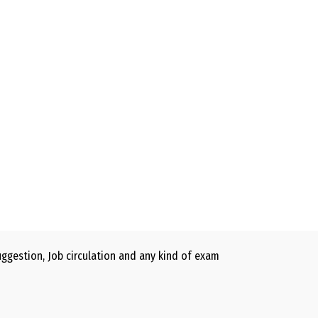
gestion, Job circulation and any kind of exam