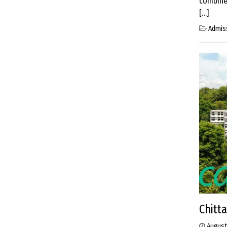
combined
[…]
Admis
Chitt
August