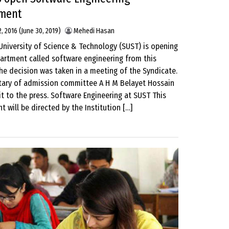
ment
, 2016
(June 30, 2019)
Mehedi Hasan
University of Science & Technology (SUST) is opening
artment called software engineering from this
he decision was taken in a meeting of the Syndicate.
tary of admission committee A H M Belayet Hossain
t to the press. Software Engineering at SUST This
 will be directed by the Institution […]