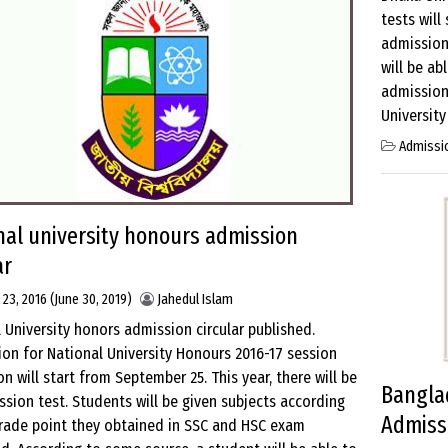
tests will
admission
will be ab
admission
University
Admissi
nal university honours admission
ar
 23, 2016
(June 30, 2019)
Jahedul Islam
 University honors admission circular published.
ion for National University Honours 2016-17 session
n will start from September 25. This year, there will be
Banglad
sion test. Students will be given subjects according
Admissi
grade point they obtained in SSC and HSC exam