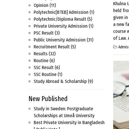
Khulna U
Opinion
(11)
held fr
Polytechnic[BTEB] Admission
(1)
given in
Polytechnic/Diploma Result
(5)
a new fa
Private University Admission
(1)
course w
PSC Result
(3)
of Law. 
Public University Admission
(31)
Recruitment Result
(5)
Admis
Results
(32)
Routine
(6)
SSC Result
(6)
SSC Routine
(1)
Study Abroad & Scholarship
(9)
New Published
Study in Sweden: Postgraduate
Scholarships at Umeå University
Best Private University in Bangladesh