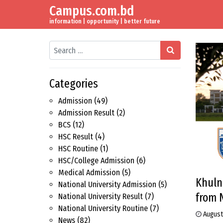
Campus.com.bd
Skip to content
Main Navigation
information | opportunity | better future
Search
Categories
Admission
(49)
Admission Result
(2)
BCS
(12)
HSC Result
(4)
HSC Routine
(1)
HSC/College Admission
(6)
Medical Admission
(5)
Khuln
National University Admission
(5)
from 
National University Result
(7)
National University Routine
(7)
August
News
(82)