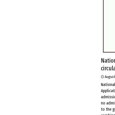
Natio
circul
August
National
Applicat
admissio
no admis
to the 