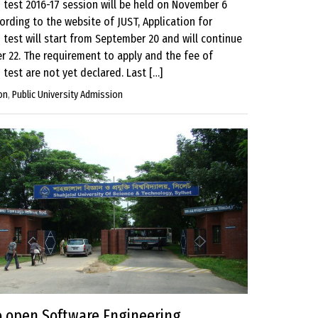
 test 2016-17 session will be held on November 6
ording to the website of JUST, Application for
test will start from September 20 and will continue
er 22. The requirement to apply and the fee of
test are not yet declared. Last […]
on
,
Public University Admission
o open Software Engineering